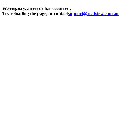
Loading...
We're sorry, an error has occurred.
Try reloading the page, or contact
support@realview.com.au
.