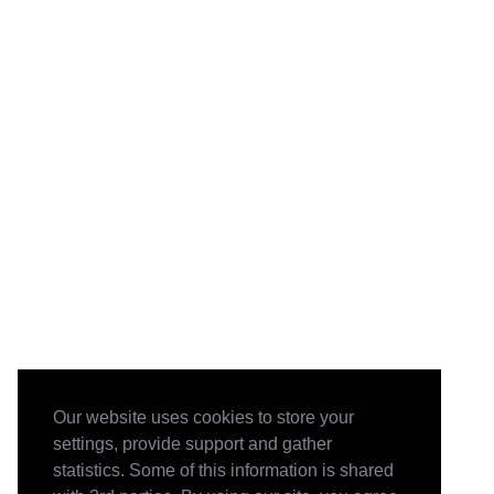
Our website uses cookies to store your
settings, provide support and gather
statistics. Some of this information is shared